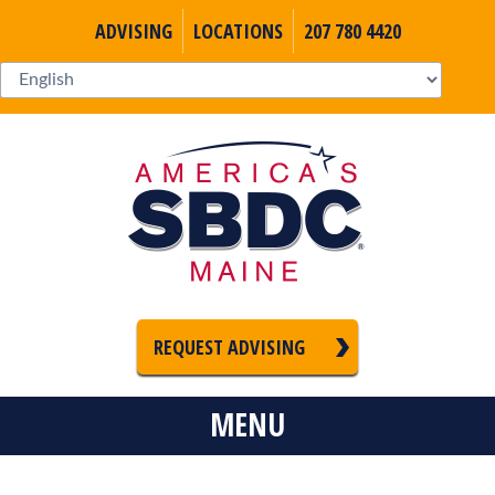
ADVISING
LOCATIONS
207 780 4420
REQUEST ADVISING
MENU