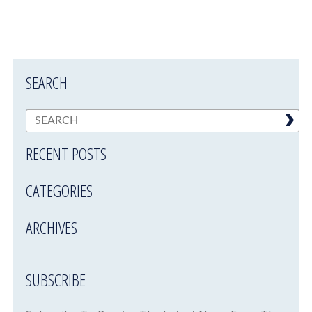
SEARCH
RECENT POSTS
CATEGORIES
ARCHIVES
SUBSCRIBE