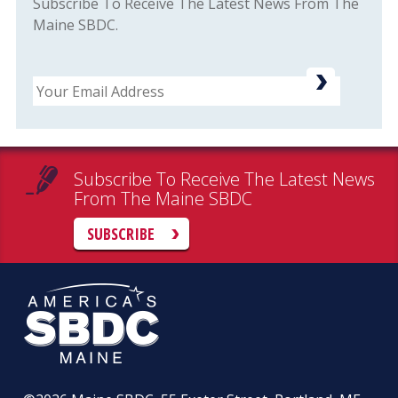
Subscribe To Receive The Latest News From The
Maine SBDC.
Email
Subscribe To Receive The Latest News
From The Maine SBDC
SUBSCRIBE