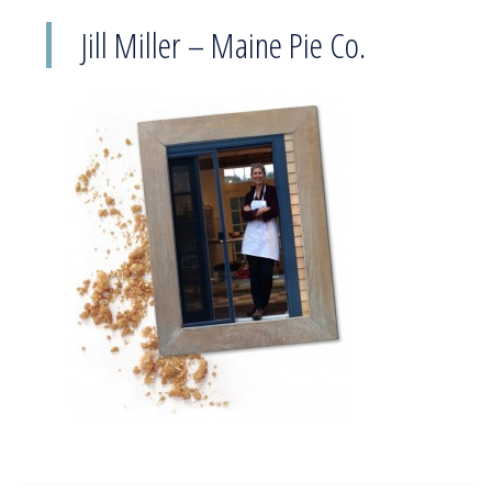
Jill Miller – Maine Pie Co.