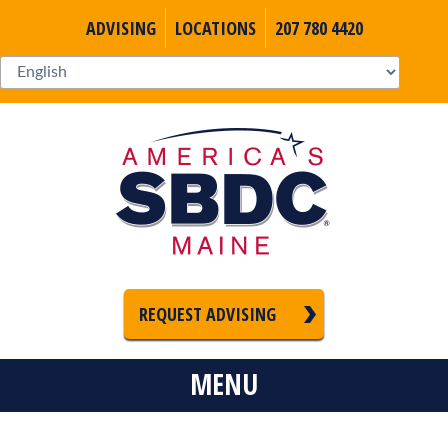
ADVISING
LOCATIONS
207 780 4420
REQUEST ADVISING
MENU