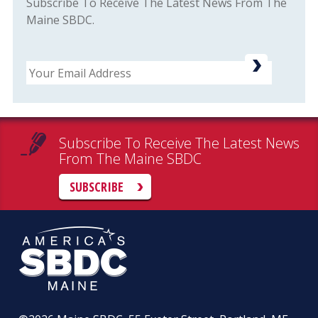
Subscribe To Receive The Latest News From The
Maine SBDC.
Email
Subscribe To Receive The Latest News
From The Maine SBDC
SUBSCRIBE