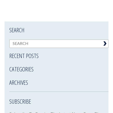
SEARCH
RECENT POSTS
CATEGORIES
ARCHIVES
SUBSCRIBE