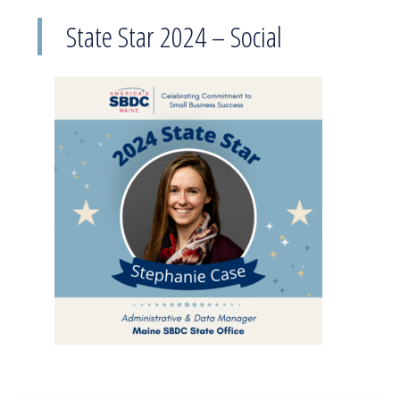
State Star 2024 – Social