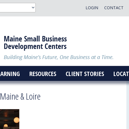
LOGIN
CONTACT
EARNING
RESOURCES
CLIENT STORIES
LOCAT
 Maine & Loire