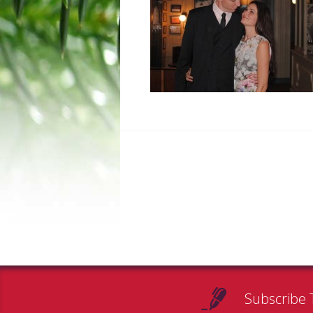
Subscribe 