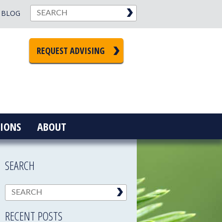
BLOG
REQUEST ADVISING
IONS
ABOUT
SEARCH
RECENT POSTS