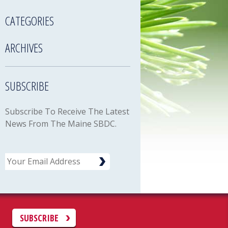
CATEGORIES
ARCHIVES
SUBSCRIBE
Subscribe To Receive The Latest
News From The Maine SBDC.
Email
C
SUBSCRIBE