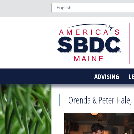
ADVISING
L
Orenda & Peter Hale,