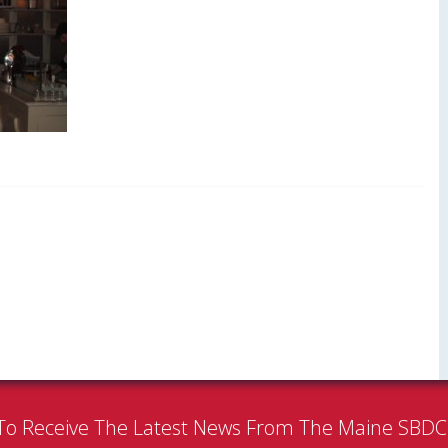
To Receive The Latest News From The Maine SBD