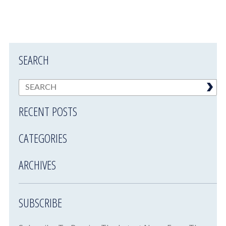
SEARCH
RECENT POSTS
CATEGORIES
ARCHIVES
SUBSCRIBE