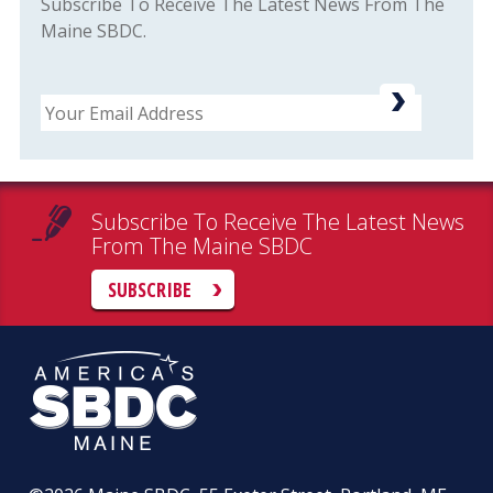
Subscribe To Receive The Latest News From The
Maine SBDC.
Email
Subscribe To Receive The Latest News
From The Maine SBDC
SUBSCRIBE