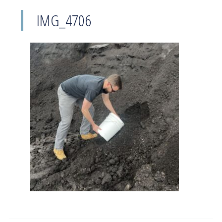
IMG_4706