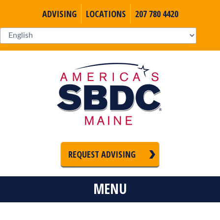
ADVISING
LOCATIONS
207 780 4420
REQUEST ADVISING
MENU