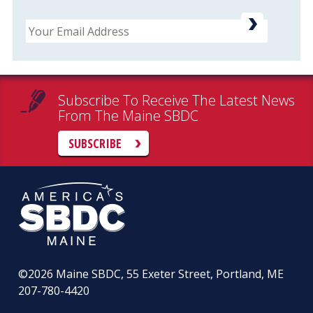
Email
Subscribe To Receive The Latest News
From The Maine SBDC
SUBSCRIBE
©2026
Maine SBDC, 55 Exeter Street, Portland, ME
207-780-4420