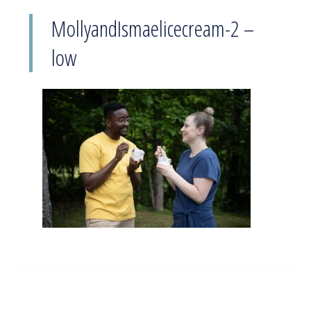
MollyandIsmaelicecream-2 –
low