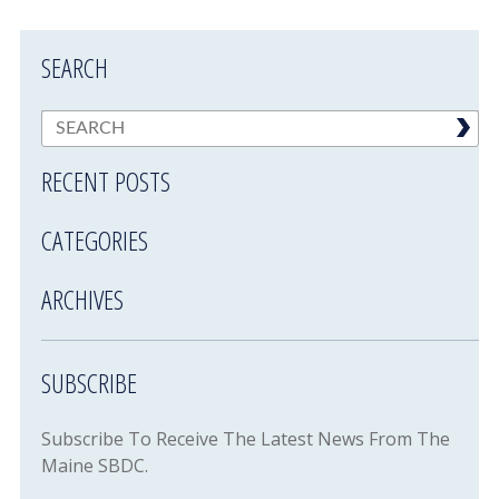
SEARCH
RECENT POSTS
CATEGORIES
ARCHIVES
SUBSCRIBE
Subscribe To Receive The Latest News From The
Maine SBDC.