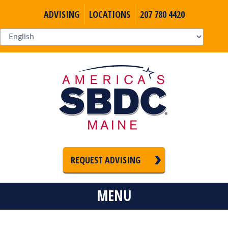
ADVISING
LOCATIONS
207 780 4420
REQUEST ADVISING
MENU