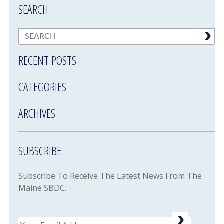
SEARCH
RECENT POSTS
CATEGORIES
ARCHIVES
SUBSCRIBE
Subscribe To Receive The Latest News From The
Maine SBDC.
Email