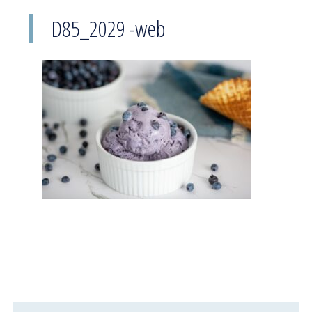
D85_2029 -web