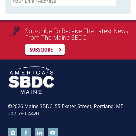
Subscribe To Receive The Latest News
From The Maine SBDC
SUBSCRIBE
©2026
Maine SBDC, 55 Exeter Street, Portland, ME
207-780-4420