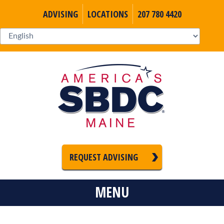
ADVISING
LOCATIONS
207 780 4420
REQUEST ADVISING
MENU