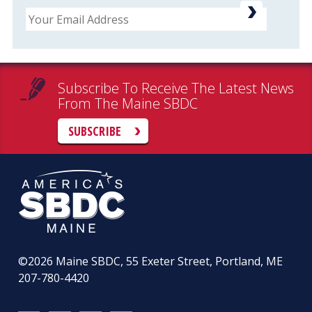
Email
Subscribe To Receive The Latest News
From The Maine SBDC
SUBSCRIBE
©2026
Maine SBDC, 55 Exeter Street, Portland, ME
207-780-4420