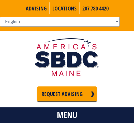
ADVISING
LOCATIONS
207 780 4420
REQUEST ADVISING
MENU