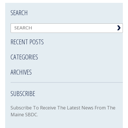
SEARCH
RECENT POSTS
CATEGORIES
ARCHIVES
SUBSCRIBE
Subscribe To Receive The Latest News From The
Maine SBDC.