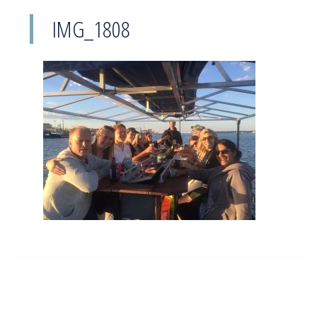
IMG_1808