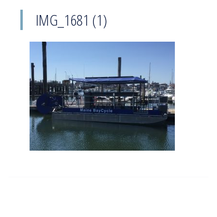
IMG_1681 (1)