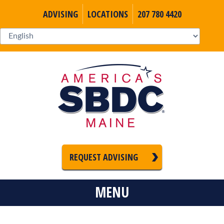
ADVISING
LOCATIONS
207 780 4420
REQUEST ADVISING
MENU