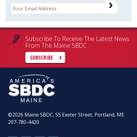
Email
Subscribe To Receive The Latest News
From The Maine SBDC
SUBSCRIBE
©2026
Maine SBDC, 55 Exeter Street, Portland, ME
207-780-4420