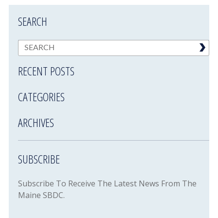
SEARCH
RECENT POSTS
CATEGORIES
ARCHIVES
SUBSCRIBE
Subscribe To Receive The Latest News From The
Maine SBDC.