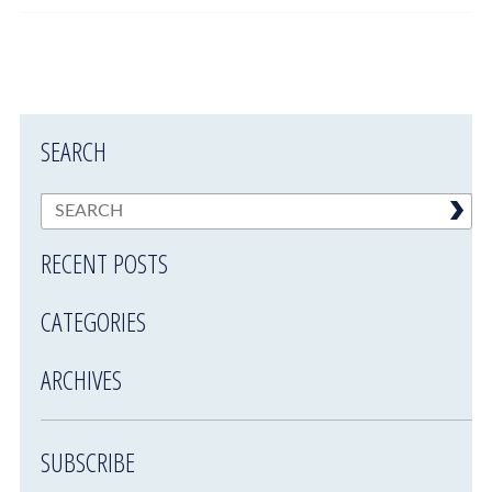
SEARCH
RECENT POSTS
CATEGORIES
ARCHIVES
SUBSCRIBE