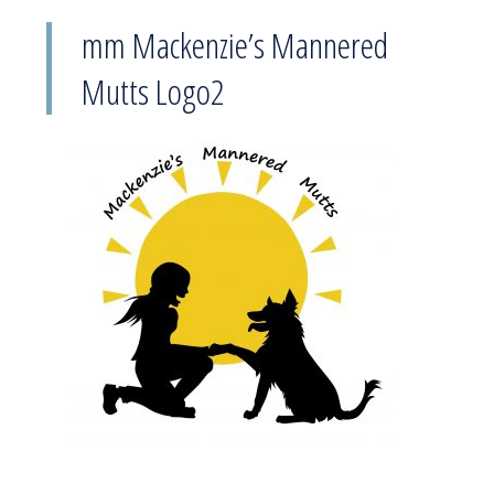
mm Mackenzie’s Mannered
Mutts Logo2