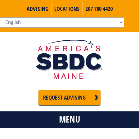
ADVISING
LOCATIONS
207 780 4420
REQUEST ADVISING
MENU