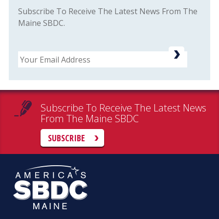
Subscribe To Receive The Latest News From The
Maine SBDC.
Email
Subscribe To Receive The Latest News
From The Maine SBDC
SUBSCRIBE