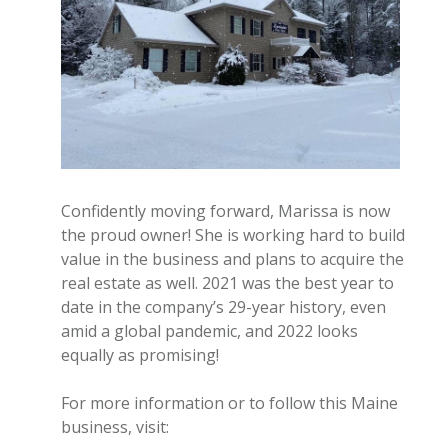
Confidently moving forward, Marissa is now
the proud owner! She is working hard to build
value in the business and plans to acquire the
real estate as well. 2021 was the best year to
date in the company’s 29-year history, even
amid a global pandemic, and 2022 looks
equally as promising!
For more information or to follow this Maine
business, visit: