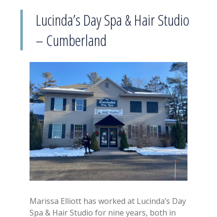
Lucinda’s Day Spa & Hair Studio
– Cumberland
Marissa Elliott has worked at Lucinda’s Day
Spa & Hair Studio for nine years, both in