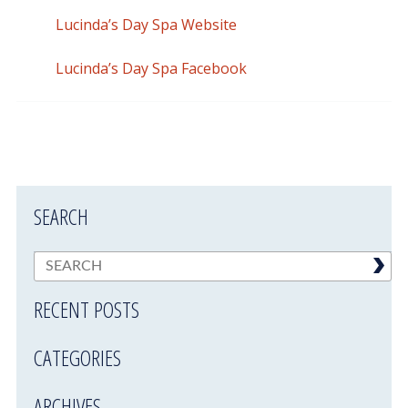
Lucinda’s Day Spa Website
Lucinda’s Day Spa Facebook
SEARCH
RECENT POSTS
CATEGORIES
ARCHIVES