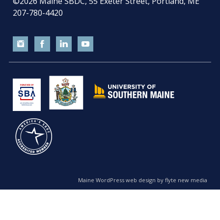
©2026
Maine SBDC, 55 Exeter Street, Portland, ME
207-780-4420
Maine WordPress web design by flyte new media