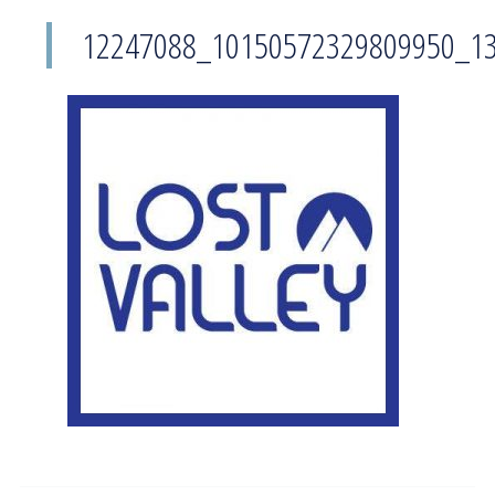
12247088_10150572329809950_1