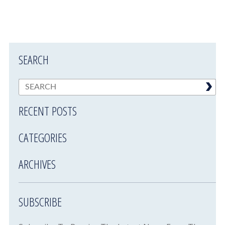
SEARCH
RECENT POSTS
CATEGORIES
ARCHIVES
SUBSCRIBE