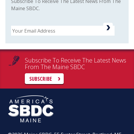
Subscribe To Receive The Latest News From The
Maine SBDC.
Email
Subscribe To Receive The Latest News
From The Maine SBDC
SUBSCRIBE