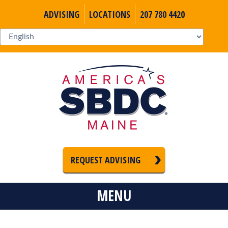
ADVISING
LOCATIONS
207 780 4420
REQUEST ADVISING
MENU