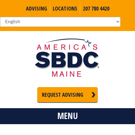
ADVISING
LOCATIONS
207 780 4420
REQUEST ADVISING
MENU