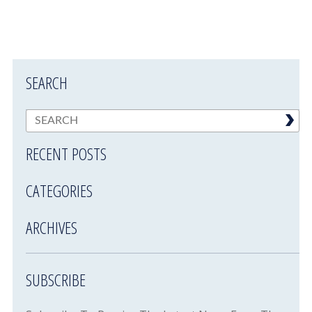
SEARCH
RECENT POSTS
CATEGORIES
ARCHIVES
SUBSCRIBE