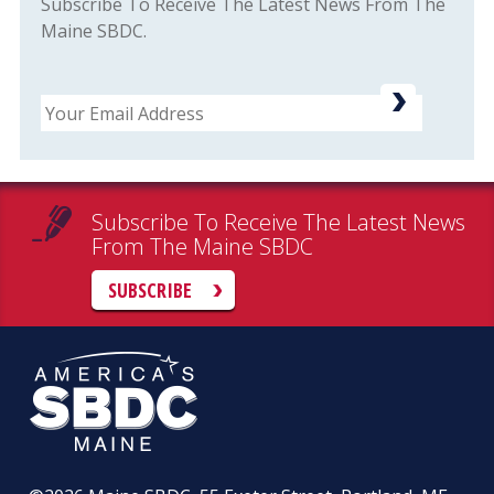
Subscribe To Receive The Latest News From The
Maine SBDC.
Email
Subscribe To Receive The Latest News
From The Maine SBDC
SUBSCRIBE