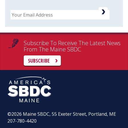
Email
Subscribe To Receive The Latest News
From The Maine SBDC
SUBSCRIBE
©2026
Maine SBDC, 55 Exeter Street, Portland, ME
207-780-4420