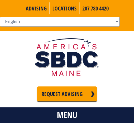
ADVISING
LOCATIONS
207 780 4420
REQUEST ADVISING
MENU