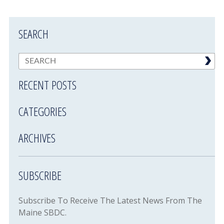
SEARCH
RECENT POSTS
CATEGORIES
ARCHIVES
SUBSCRIBE
Subscribe To Receive The Latest News From The
Maine SBDC.