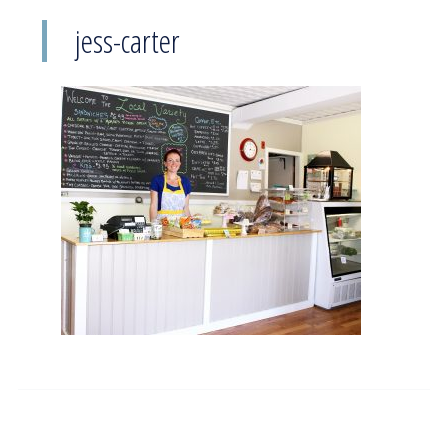
jess-carter