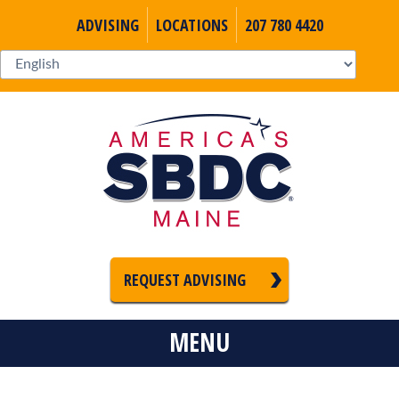
ADVISING
LOCATIONS
207 780 4420
REQUEST ADVISING
MENU