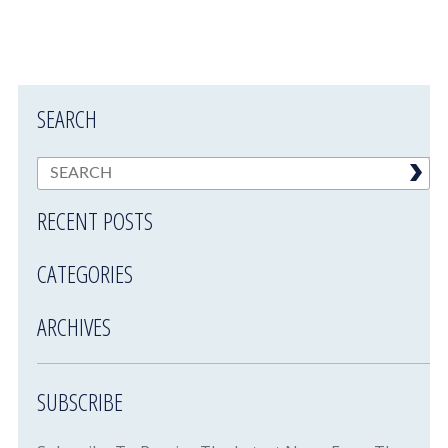
SEARCH
RECENT POSTS
CATEGORIES
ARCHIVES
SUBSCRIBE