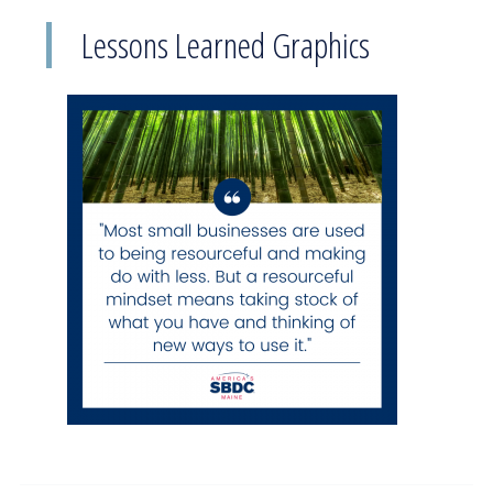
Lessons Learned Graphics