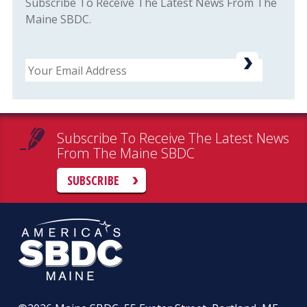
Subscribe To Receive The Latest News From The
Maine SBDC.
Email
Subscribe To Receive The Latest News
From The Maine SBDC
SUBSCRIBE