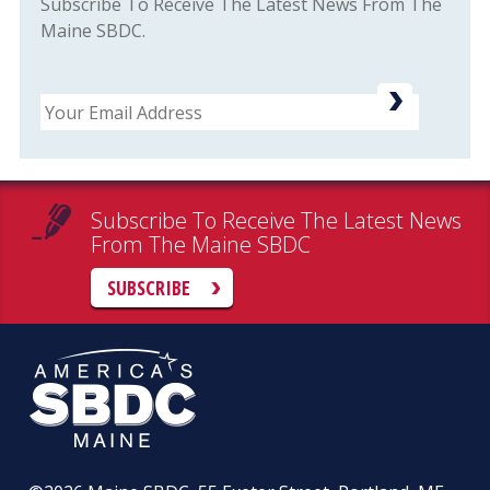
Subscribe To Receive The Latest News From The
Maine SBDC.
Email
Subscribe To Receive The Latest News
From The Maine SBDC
SUBSCRIBE