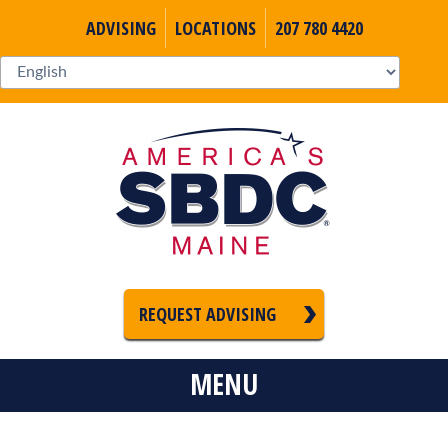
ADVISING
LOCATIONS
207 780 4420
REQUEST ADVISING
MENU