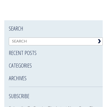
SEARCH
RECENT POSTS
CATEGORIES
ARCHIVES
SUBSCRIBE