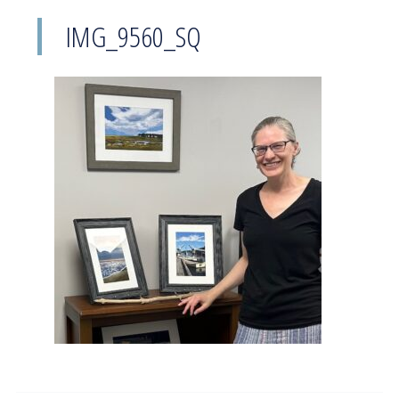
IMG_9560_SQ