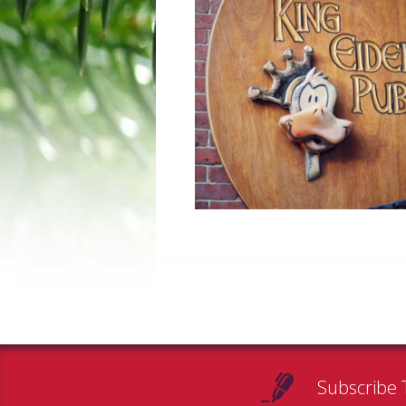
Subscribe 