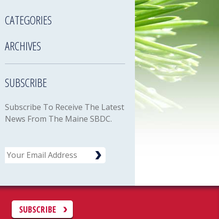
CATEGORIES
ARCHIVES
SUBSCRIBE
Subscribe To Receive The Latest
News From The Maine SBDC.
Email
C
SUBSCRIBE