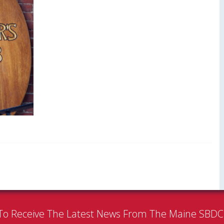
To Receive The Latest News From The Maine SBD