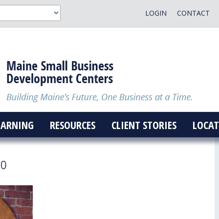
LOGIN
CONTACT
EARNING
RESOURCES
CLIENT STORIES
LOCAT
go