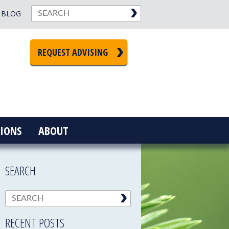
BLOG
REQUEST ADVISING
IONS
ABOUT
SEARCH
RECENT POSTS