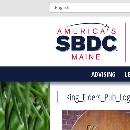
ADVISING
L
King_Eiders_Pub_Lo