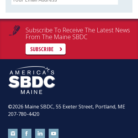
Subscribe To Receive The Latest News
From The Maine SBDC
SUBSCRIBE
©2026
Maine SBDC, 55 Exeter Street, Portland, ME
207-780-4420