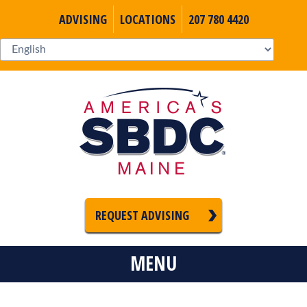
ADVISING
LOCATIONS
207 780 4420
REQUEST ADVISING
MENU