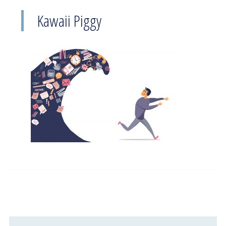
Kawaii Piggy