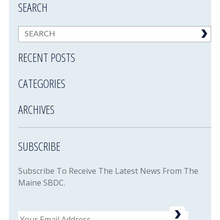
SEARCH
RECENT POSTS
CATEGORIES
ARCHIVES
SUBSCRIBE
Subscribe To Receive The Latest News From The
Maine SBDC.
Email