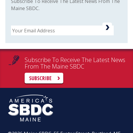
Subscribe To Receive The Latest News From The
Maine SBDC.
Email
Subscribe To Receive The Latest News
From The Maine SBDC
SUBSCRIBE