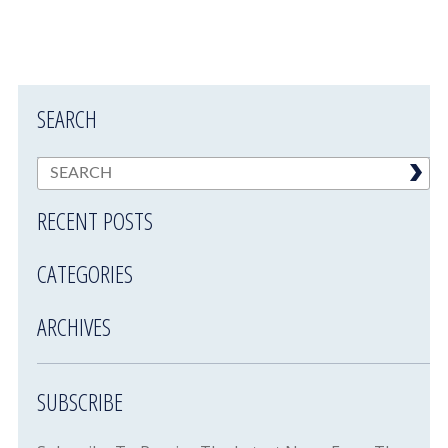
SEARCH
RECENT POSTS
CATEGORIES
ARCHIVES
SUBSCRIBE