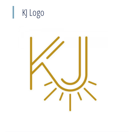
KJ Logo