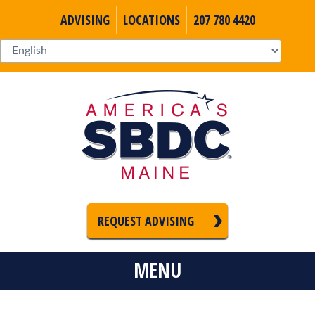
ADVISING
LOCATIONS
207 780 4420
REQUEST ADVISING
MENU