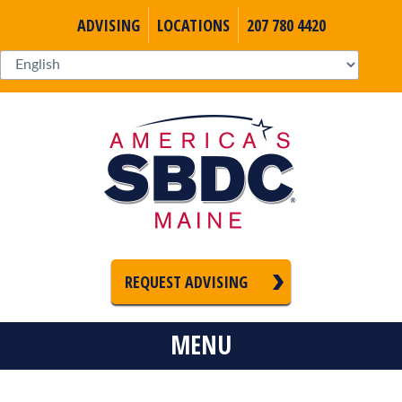
ADVISING
LOCATIONS
207 780 4420
REQUEST ADVISING
MENU