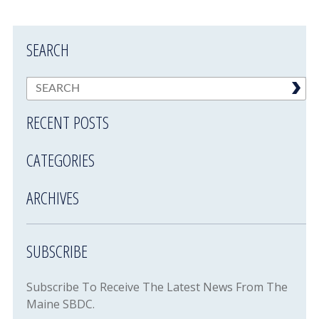
SEARCH
RECENT POSTS
CATEGORIES
ARCHIVES
SUBSCRIBE
Subscribe To Receive The Latest News From The
Maine SBDC.