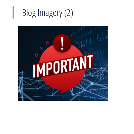
Blog Imagery (2)