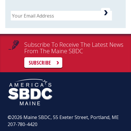
Email
Subscribe To Receive The Latest News
From The Maine SBDC
SUBSCRIBE
©2026
Maine SBDC, 55 Exeter Street, Portland, ME
207-780-4420