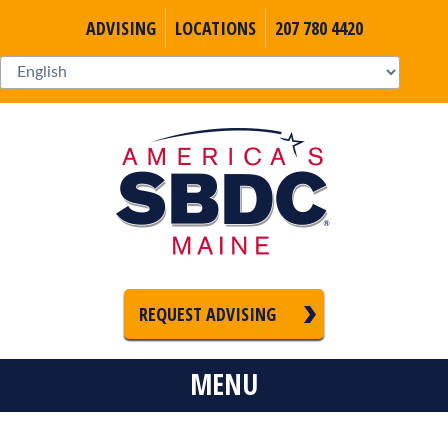
ADVISING
LOCATIONS
207 780 4420
REQUEST ADVISING
MENU