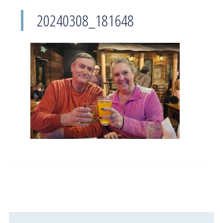
20240308_181648