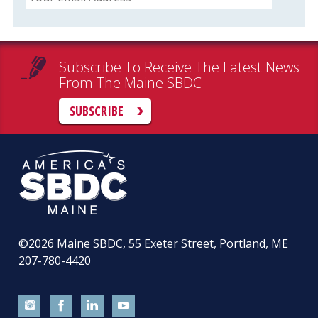
Subscribe To Receive The Latest News
From The Maine SBDC
SUBSCRIBE
©2026
Maine SBDC, 55 Exeter Street, Portland, ME
207-780-4420