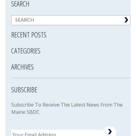
SEARCH
RECENT POSTS
CATEGORIES
ARCHIVES
SUBSCRIBE
Subscribe To Receive The Latest News From The
Maine SBDC.
Email