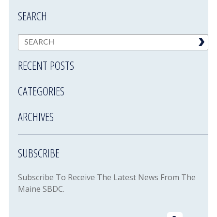
SEARCH
RECENT POSTS
CATEGORIES
ARCHIVES
SUBSCRIBE
Subscribe To Receive The Latest News From The
Maine SBDC.
Email