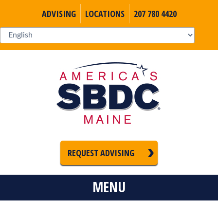
ADVISING
LOCATIONS
207 780 4420
REQUEST ADVISING
MENU