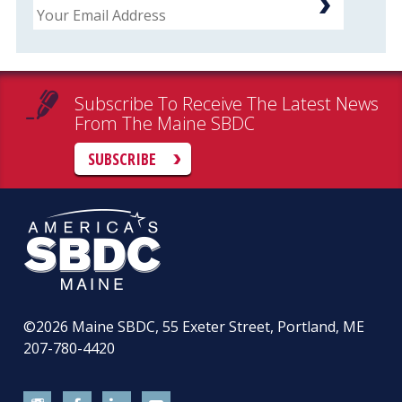
Subscribe To Receive The Latest News
From The Maine SBDC
SUBSCRIBE
©2026
Maine SBDC, 55 Exeter Street, Portland, ME
207-780-4420