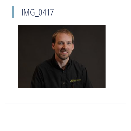
IMG_0417