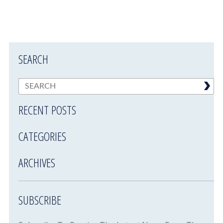
SEARCH
RECENT POSTS
CATEGORIES
ARCHIVES
SUBSCRIBE