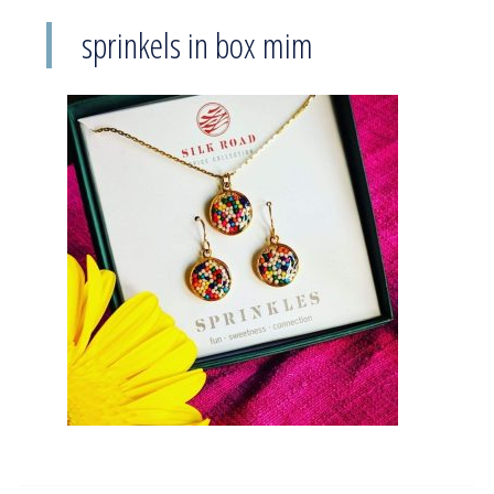
sprinkels in box mim