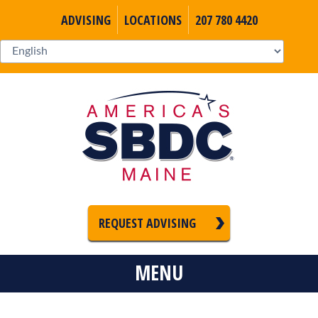
ADVISING
LOCATIONS
207 780 4420
REQUEST ADVISING
MENU