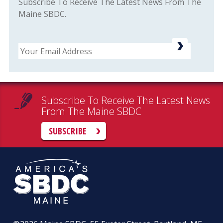
Subscribe To Receive The Latest News From The
Maine SBDC.
Email
Subscribe To Receive The Latest News
From The Maine SBDC
SUBSCRIBE