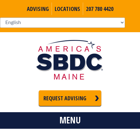
ADVISING
LOCATIONS
207 780 4420
REQUEST ADVISING
MENU