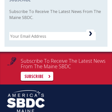
Subscribe To Receive The Latest News From The
Maine SBDC.
Email
Subscribe To Receive The Latest News
From The Maine SBDC
SUBSCRIBE