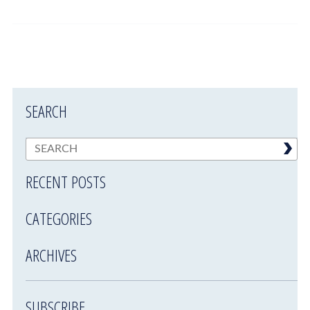
SEARCH
RECENT POSTS
CATEGORIES
ARCHIVES
SUBSCRIBE