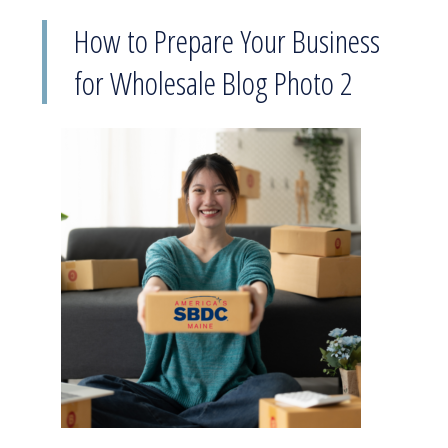
How to Prepare Your Business
for Wholesale Blog Photo 2