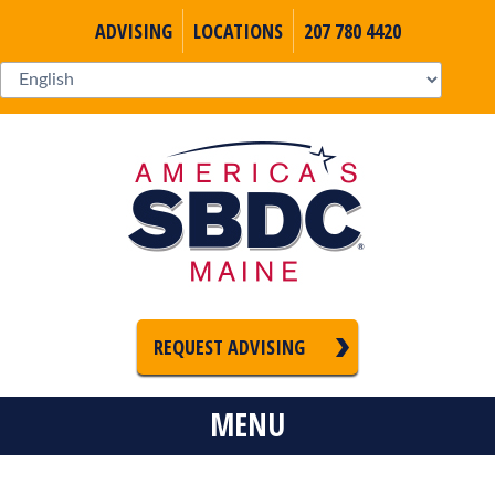
ADVISING
LOCATIONS
207 780 4420
REQUEST ADVISING
MENU