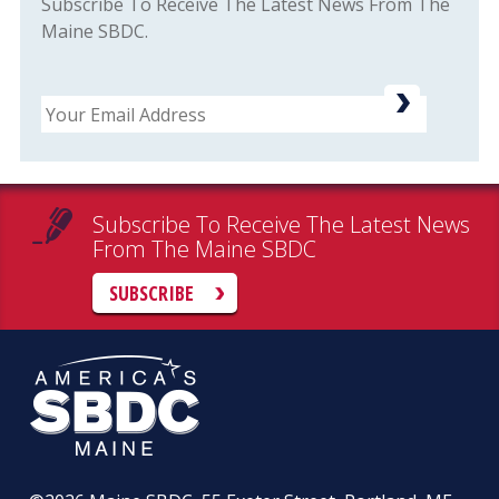
Subscribe To Receive The Latest News From The
Maine SBDC.
Email
Subscribe To Receive The Latest News
From The Maine SBDC
SUBSCRIBE