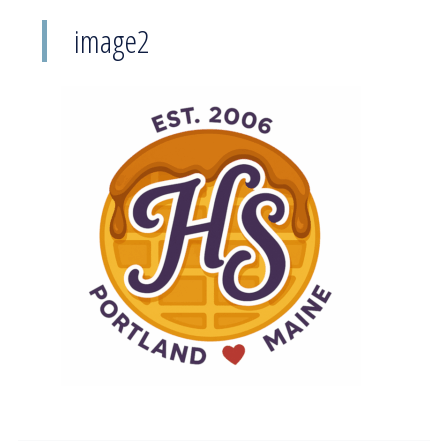
image2