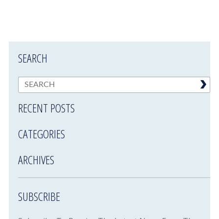
SEARCH
RECENT POSTS
CATEGORIES
ARCHIVES
SUBSCRIBE