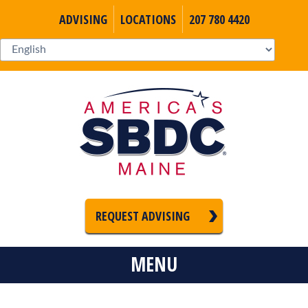
ADVISING
LOCATIONS
207 780 4420
REQUEST ADVISING
MENU