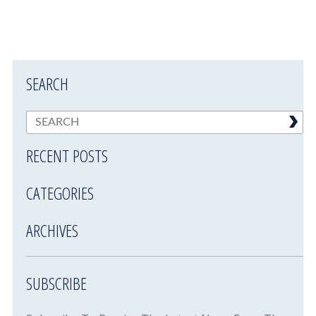
SEARCH
RECENT POSTS
CATEGORIES
ARCHIVES
SUBSCRIBE