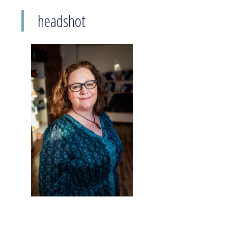
headshot