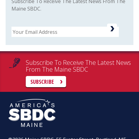
Subscribe To Receive The Latest News From The
Maine SBDC.
Email
Subscribe To Receive The Latest News
From The Maine SBDC
SUBSCRIBE