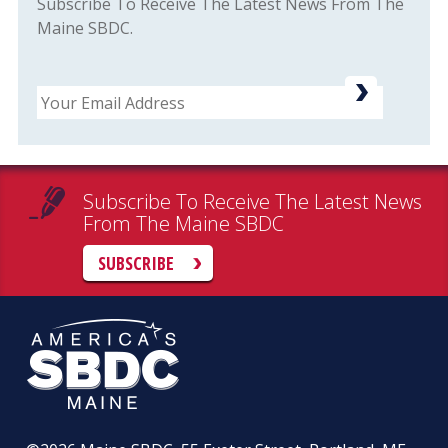
Subscribe To Receive The Latest News From The
Maine SBDC.
Email
Subscribe To Receive The Latest News
From The Maine SBDC
SUBSCRIBE