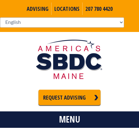
ADVISING
LOCATIONS
207 780 4420
REQUEST ADVISING
MENU