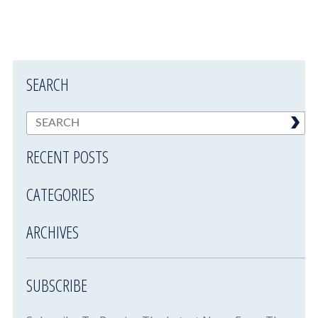
SEARCH
RECENT POSTS
CATEGORIES
ARCHIVES
SUBSCRIBE