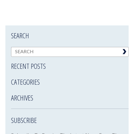
SEARCH
RECENT POSTS
CATEGORIES
ARCHIVES
SUBSCRIBE