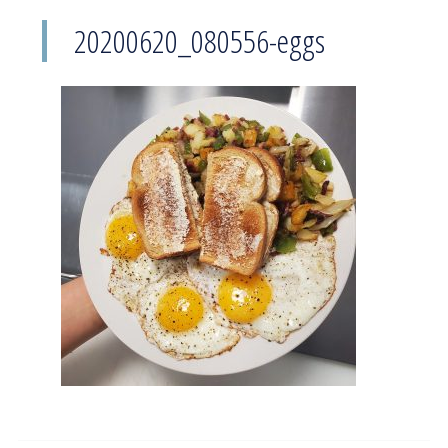
20200620_080556-eggs