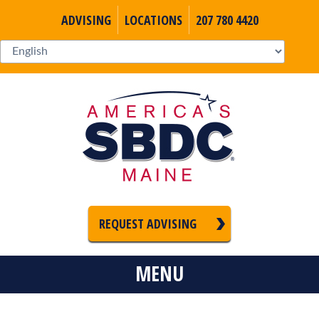
ADVISING
LOCATIONS
207 780 4420
REQUEST ADVISING
MENU