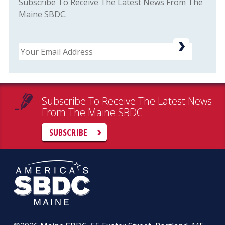
Subscribe To Receive The Latest News From The
Maine SBDC.
Email
Subscribe To Receive The Latest News
From The Maine SBDC
SUBSCRIBE