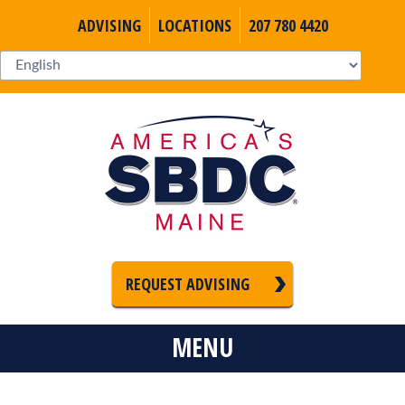
ADVISING
LOCATIONS
207 780 4420
REQUEST ADVISING
MENU