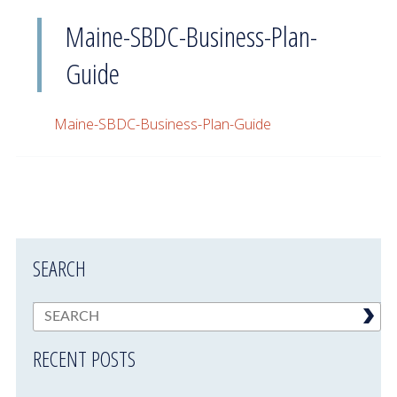
Maine-SBDC-Business-Plan-
Guide
Maine-SBDC-Business-Plan-Guide
SEARCH
RECENT POSTS