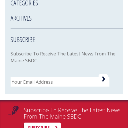
CATEGORIES
ARCHIVES
SUBSCRIBE
Subscribe To Receive The Latest News From The
Maine SBDC.
Email
Subscribe To Receive The Latest News
From The Maine SBDC
SUBSCRIBE