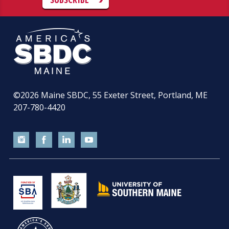
©2026
Maine SBDC, 55 Exeter Street, Portland, ME
207-780-4420