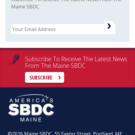
Maine SBDC.
Email
Subscribe To Receive The Latest News
From The Maine SBDC
SUBSCRIBE
©2026
Maine SBDC, 55 Exeter Street, Portland, ME