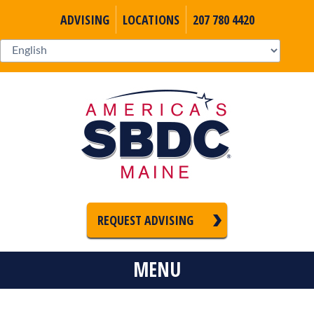
ADVISING
LOCATIONS
207 780 4420
REQUEST ADVISING
MENU