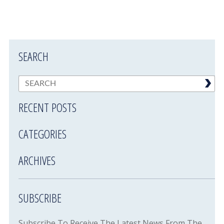
SEARCH
RECENT POSTS
CATEGORIES
ARCHIVES
SUBSCRIBE
Subscribe To Receive The Latest News From The