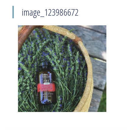
image_123986672