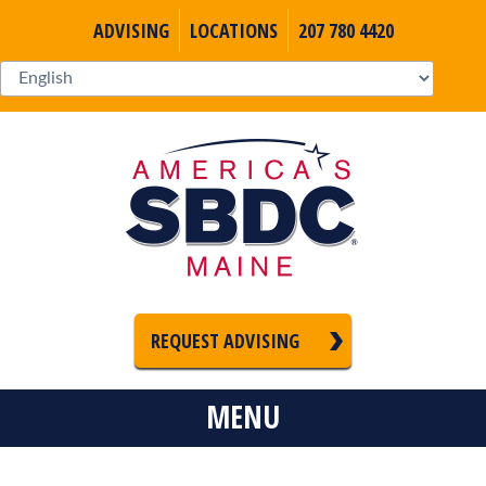
ADVISING
LOCATIONS
207 780 4420
REQUEST ADVISING
MENU