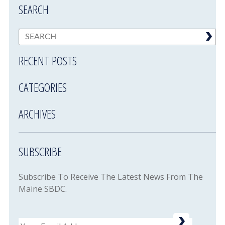
SEARCH
RECENT POSTS
CATEGORIES
ARCHIVES
SUBSCRIBE
Subscribe To Receive The Latest News From The
Maine SBDC.
Email