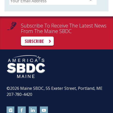
Subscribe To Receive The Latest News
From The Maine SBDC
SUBSCRIBE
©2026
Maine SBDC, 55 Exeter Street, Portland, ME
207-780-4420