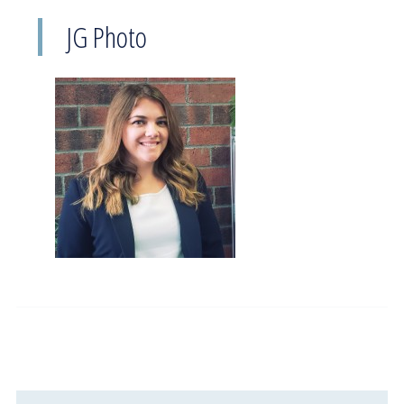
JG Photo