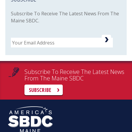
Subscribe To Receive The Latest News From The
Maine SBDC.
Email
Subscribe To Receive The Latest News
From The Maine SBDC
SUBSCRIBE