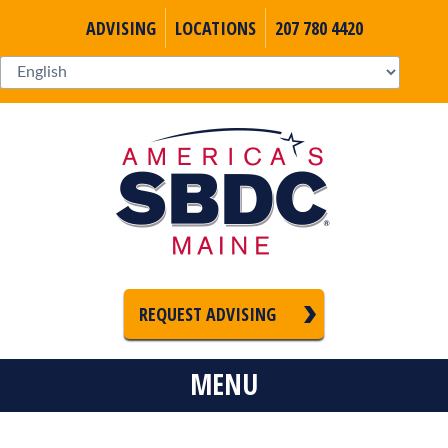
ADVISING
LOCATIONS
207 780 4420
REQUEST ADVISING
MENU