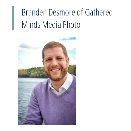
Branden Desmore of Gathered
Minds Media Photo