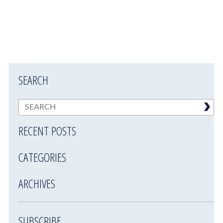
SEARCH
RECENT POSTS
CATEGORIES
ARCHIVES
SUBSCRIBE