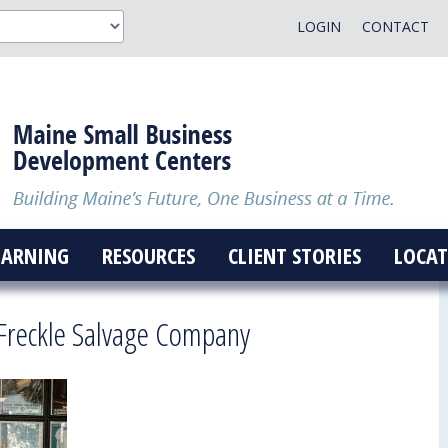
LOGIN
CONTACT
EARNING
RESOURCES
CLIENT STORIES
LOCAT
Freckle Salvage Company