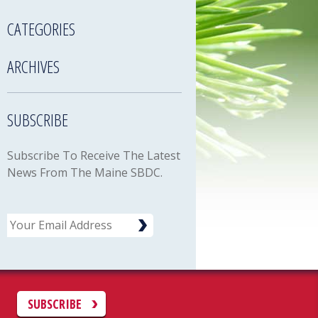
CATEGORIES
ARCHIVES
SUBSCRIBE
Subscribe To Receive The Latest
News From The Maine SBDC.
Email
C
SUBSCRIBE