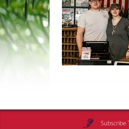
Subscribe 