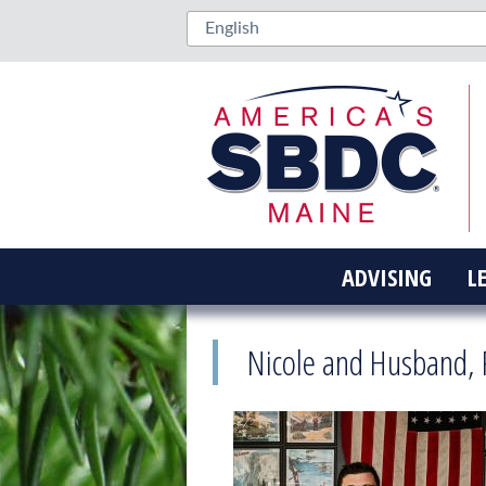
ADVISING
L
Nicole and Husband, 