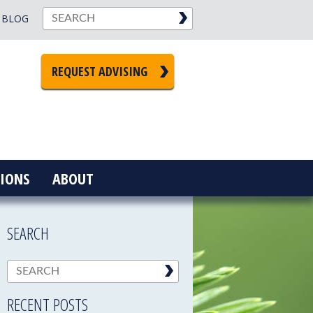
BLOG
REQUEST ADVISING
IONS
ABOUT
SEARCH
RECENT POSTS