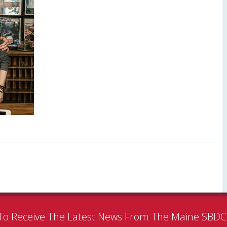
To Receive The Latest News From The Maine SBD