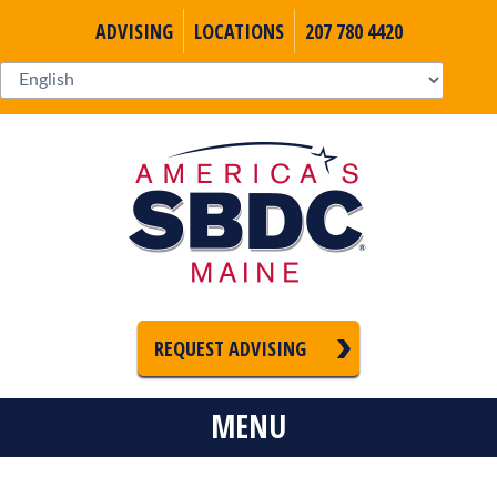
ADVISING
LOCATIONS
207 780 4420
REQUEST ADVISING
MENU