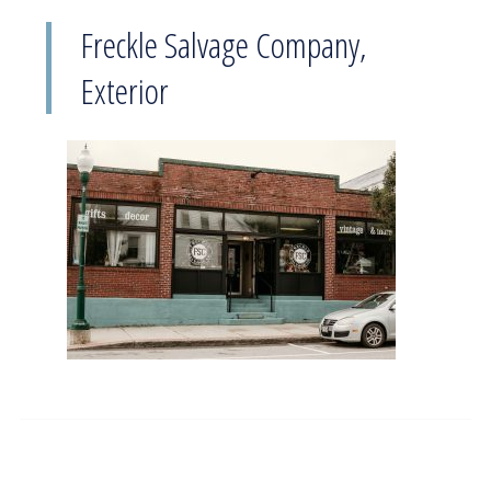
Freckle Salvage Company,
Exterior