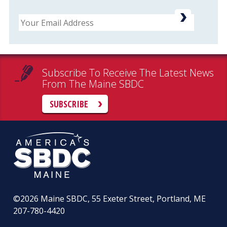
Email
Subscribe To Receive The Latest News
From The Maine SBDC
SUBSCRIBE
©2026
Maine SBDC, 55 Exeter Street, Portland, ME
207-780-4420