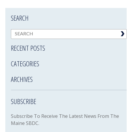
SEARCH
RECENT POSTS
CATEGORIES
ARCHIVES
SUBSCRIBE
Subscribe To Receive The Latest News From The
Maine SBDC.