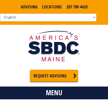
ADVISING
LOCATIONS
207 780 4420
REQUEST ADVISING
MENU