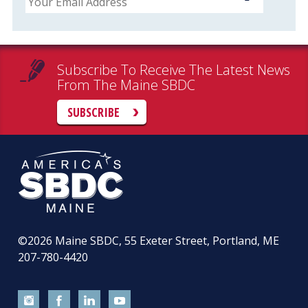
Subscribe To Receive The Latest News
From The Maine SBDC
SUBSCRIBE
©2026
Maine SBDC, 55 Exeter Street, Portland, ME
207-780-4420