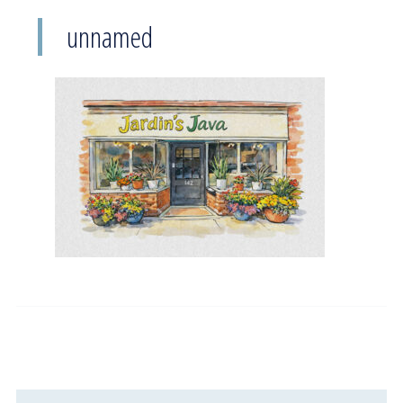
unnamed