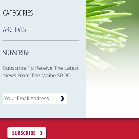
CATEGORIES
ARCHIVES
SUBSCRIBE
Subscribe To Receive The Latest
News From The Maine SBDC.
Email
C
SUBSCRIBE