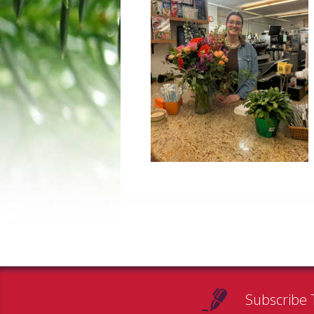
Subscribe 