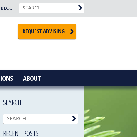
BLOG
REQUEST ADVISING
IONS
ABOUT
SEARCH
RECENT POSTS