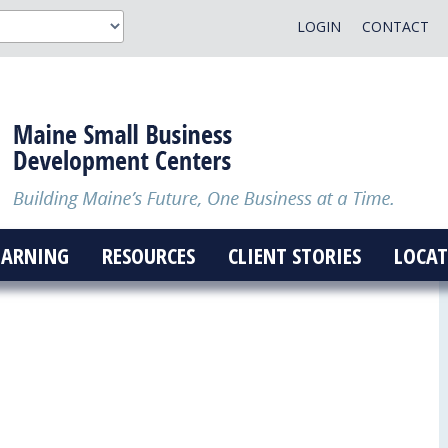
LOGIN
CONTACT
EARNING
RESOURCES
CLIENT STORIES
LOCAT