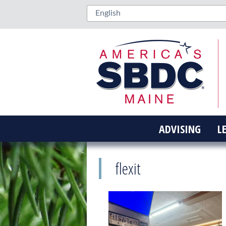
ADVISING
L
flexit