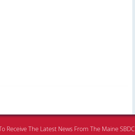
To Receive The Latest News From The Maine SBD