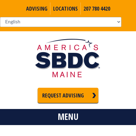
ADVISING
LOCATIONS
207 780 4420
REQUEST ADVISING
MENU