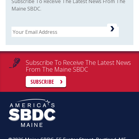
Subscribe To Receive The Latest News From The
Maine SBDC.
Email
Subscribe To Receive The Latest News
From The Maine SBDC
SUBSCRIBE