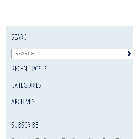
SEARCH
RECENT POSTS
CATEGORIES
ARCHIVES
SUBSCRIBE