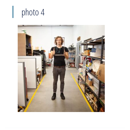
photo 4