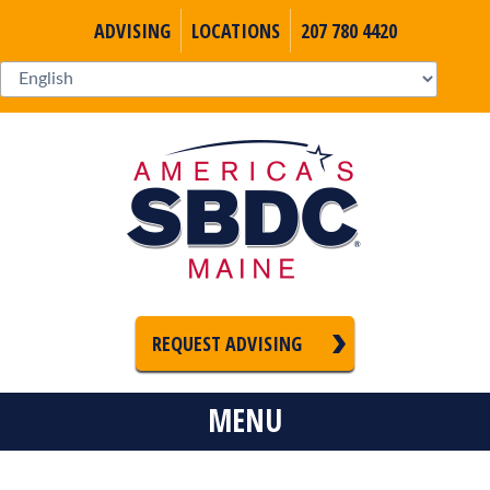
ADVISING
LOCATIONS
207 780 4420
REQUEST ADVISING
MENU