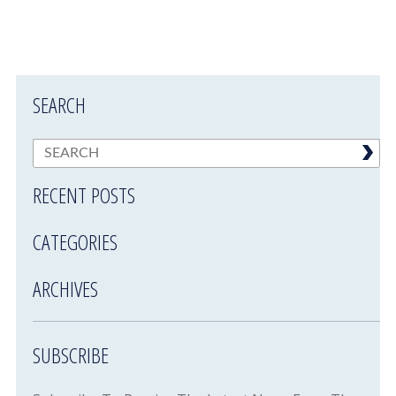
SEARCH
RECENT POSTS
CATEGORIES
ARCHIVES
SUBSCRIBE