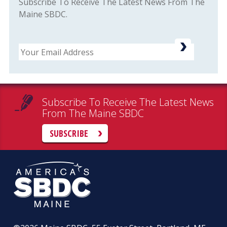
Subscribe To Receive The Latest News From The
Maine SBDC.
Email
Subscribe To Receive The Latest News
From The Maine SBDC
SUBSCRIBE