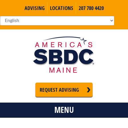
ADVISING
LOCATIONS
207 780 4420
REQUEST ADVISING
MENU