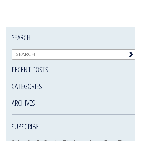
SEARCH
RECENT POSTS
CATEGORIES
ARCHIVES
SUBSCRIBE