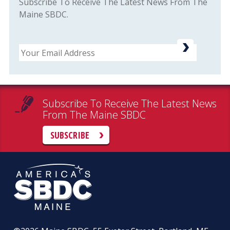
Subscribe To Receive The Latest News From The
Maine SBDC.
Email
Subscribe To Receive The Latest News
From The Maine SBDC
SUBSCRIBE