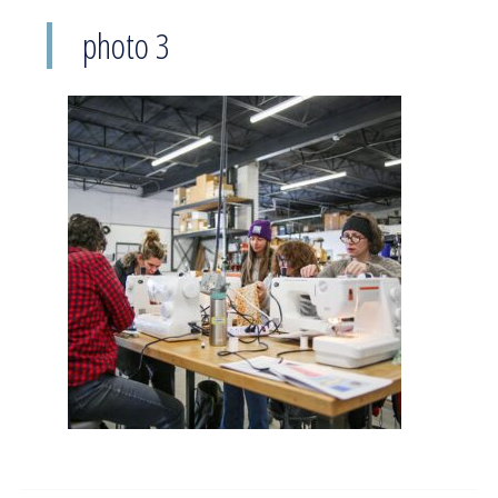
photo 3