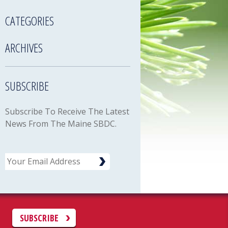
CATEGORIES
ARCHIVES
SUBSCRIBE
Subscribe To Receive The Latest
News From The Maine SBDC.
Email
C
SUBSCRIBE