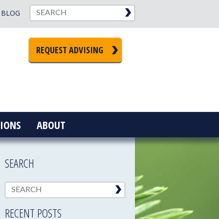
BLOG
REQUEST ADVISING
IONS
ABOUT
SEARCH
RECENT POSTS