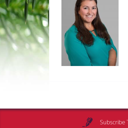
Subscribe 