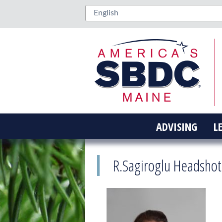
ADVISING
L
R.Sagiroglu Headshot