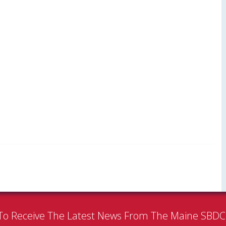
To Receive The Latest News From The Maine SBD