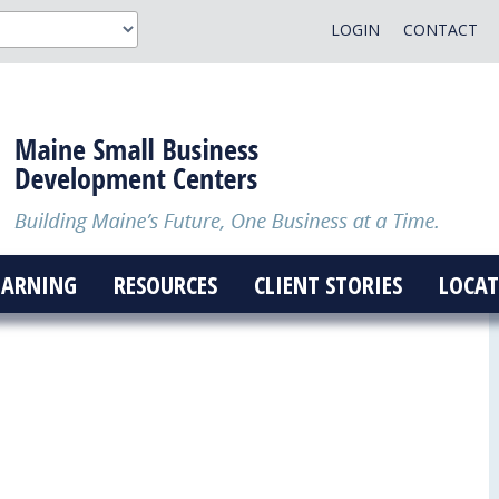
LOGIN
CONTACT
EARNING
RESOURCES
CLIENT STORIES
LOCAT