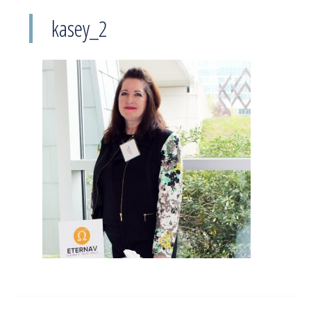
kasey_2