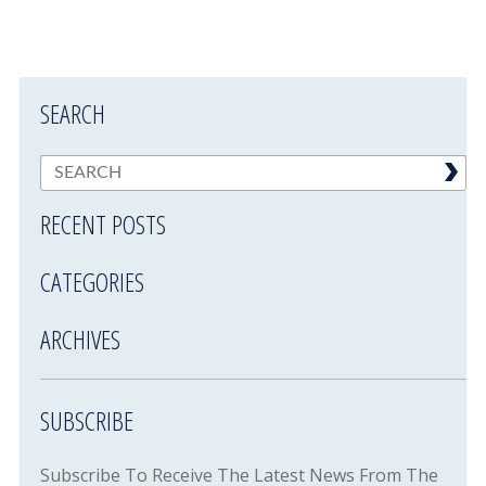
SEARCH
RECENT POSTS
CATEGORIES
ARCHIVES
SUBSCRIBE
Subscribe To Receive The Latest News From The