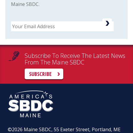
Maine SBDC.
Email
Subscribe To Receive The Latest News
From The Maine SBDC
SUBSCRIBE
©2026
Maine SBDC, 55 Exeter Street, Portland, ME