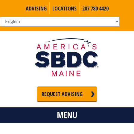
ADVISING
LOCATIONS
207 780 4420
REQUEST ADVISING
MENU