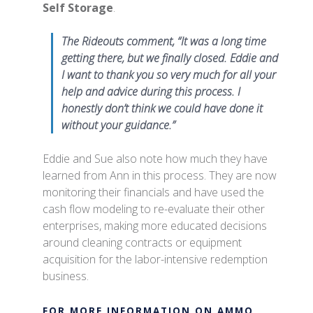
Self Storage
.
The Rideouts comment, “It was a long time
getting there, but we finally closed. Eddie and
I want to thank you so very much for all your
help and advice during this process. I
honestly don’t think we could have done it
without your guidance.”
Eddie and Sue also note how much they have
learned from Ann in this process. They are now
monitoring their financials and have used the
cash flow modeling to re-evaluate their other
enterprises, making more educated decisions
around cleaning contracts or equipment
acquisition for the labor-intensive redemption
business.
FOR MORE INFORMATION ON AMMO