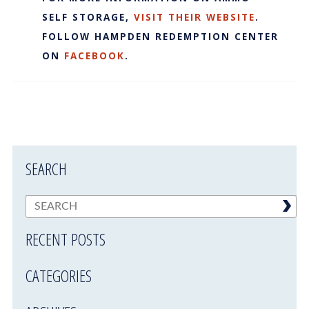
SELF STORAGE,
VISIT THEIR WEBSITE
.
FOLLOW HAMPDEN REDEMPTION CENTER
ON
FACEBOOK
.
SEARCH
RECENT POSTS
CATEGORIES