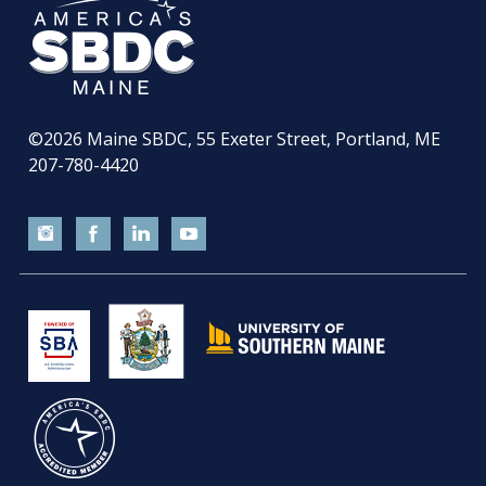
©2026
Maine SBDC, 55 Exeter Street, Portland, ME
207-780-4420