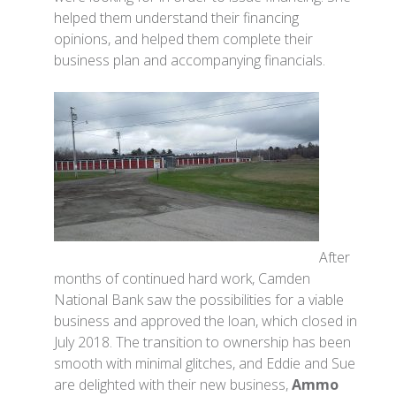
helped them understand their financing
opinions, and helped them complete their
business plan and accompanying financials.
After
months of continued hard work, Camden
National Bank saw the possibilities for a viable
business and approved the loan, which closed in
July 2018. The transition to ownership has been
smooth with minimal glitches, and Eddie and Sue
are delighted with their new business,
Ammo