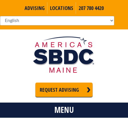
ADVISING
LOCATIONS
207 780 4420
REQUEST ADVISING
MENU