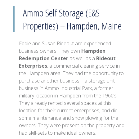
Ammo Self Storage (E&S
Properties) – Hampden, Maine
Eddie and Susan Rideout are experienced
business owners. They own
Hampden
Redemption Center
as well as a
Rideout
Enterprises
, a commercial cleaning service in
the Hampden area. They had the opportunity to
purchase another business – a storage unit
business in Ammo Industrial Park, a former
military location in Hampden from the 1960’s.
They already rented several spaces at this
location for their current enterprises, and did
some maintenance and snow plowing for the
owners. They were present on the property and
had skill-sets to make ideal owners.