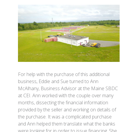
For help with the purchase of this additional
business, Eddie and Sue turned to Ann
McAlhany, Business Advisor at the Maine SBDC
at CEI. Ann worked with the couple over many
months, dissecting the financial information
provided by the seller and working on details of
the purchase. It was a complicated purchase
and Ann helped them translate what the banks
were looking for in order to issue financing. She