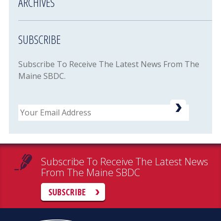
ARCHIVES
SUBSCRIBE
Subscribe To Receive The Latest News From The
Maine SBDC.
Email
Subscribe To Receive The Latest News
From The Maine SBDC
SUBSCRIBE