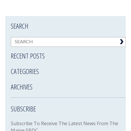
SEARCH
RECENT POSTS
CATEGORIES
ARCHIVES
SUBSCRIBE
Subscribe To Receive The Latest News From The
Maine SBDC.