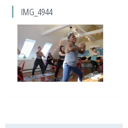
IMG_4944