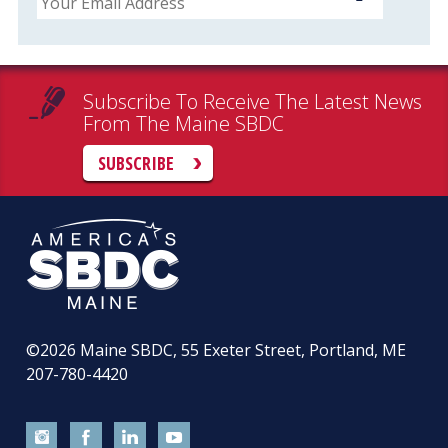
Subscribe To Receive The Latest News
From The Maine SBDC
SUBSCRIBE
©2026
Maine SBDC, 55 Exeter Street, Portland, ME
207-780-4420