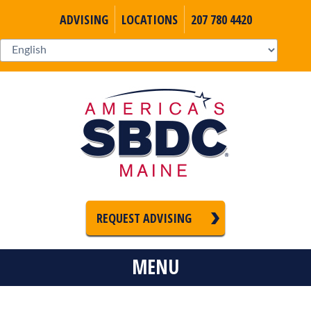
ADVISING
LOCATIONS
207 780 4420
REQUEST ADVISING
MENU