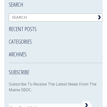
SEARCH
RECENT POSTS
CATEGORIES
ARCHIVES
SUBSCRIBE
Subscribe To Receive The Latest News From The
Maine SBDC.
Email