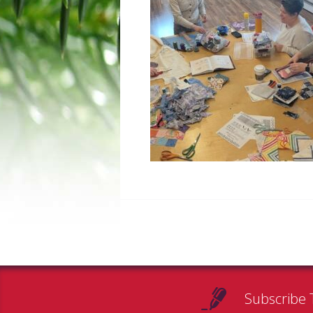
Subscribe 