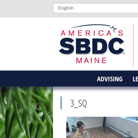
ADVISING
L
3_SQ