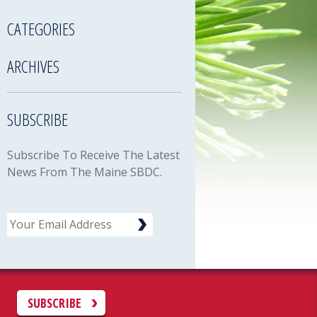
CATEGORIES
ARCHIVES
SUBSCRIBE
Subscribe To Receive The Latest
News From The Maine SBDC.
Email
C
SUBSCRIBE