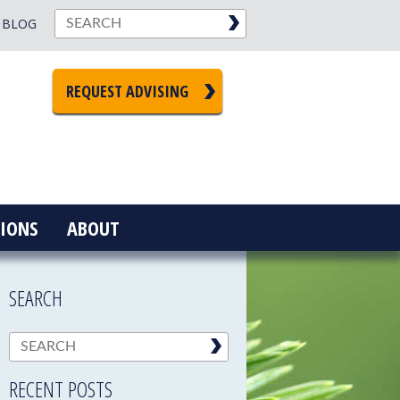
BLOG
REQUEST ADVISING
IONS
ABOUT
SEARCH
RECENT POSTS