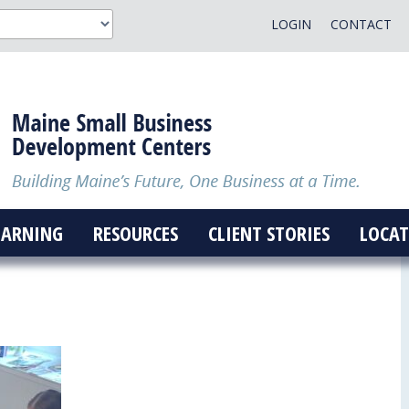
LOGIN
CONTACT
EARNING
RESOURCES
CLIENT STORIES
LOCAT