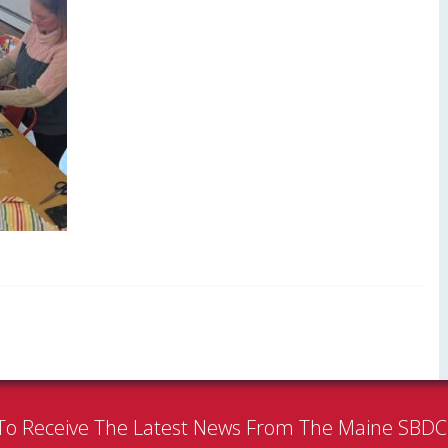
To Receive The Latest News From The Maine SBD