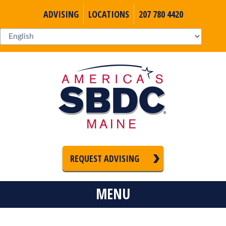
ADVISING
LOCATIONS
207 780 4420
REQUEST ADVISING
MENU