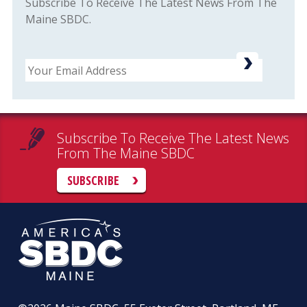
Subscribe To Receive The Latest News From The
Maine SBDC.
Email
Subscribe To Receive The Latest News
From The Maine SBDC
SUBSCRIBE