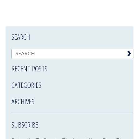
SEARCH
RECENT POSTS
CATEGORIES
ARCHIVES
SUBSCRIBE