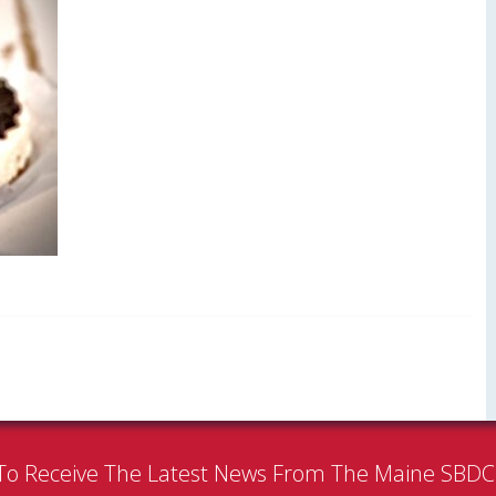
To Receive The Latest News From The Maine SBD