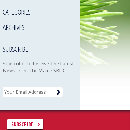
CATEGORIES
ARCHIVES
SUBSCRIBE
Subscribe To Receive The Latest
News From The Maine SBDC.
Email
C
SUBSCRIBE