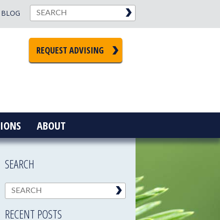
BLOG
REQUEST ADVISING
IONS
ABOUT
SEARCH
RECENT POSTS