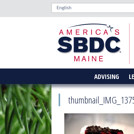
ADVISING
L
thumbnail_IMG_137