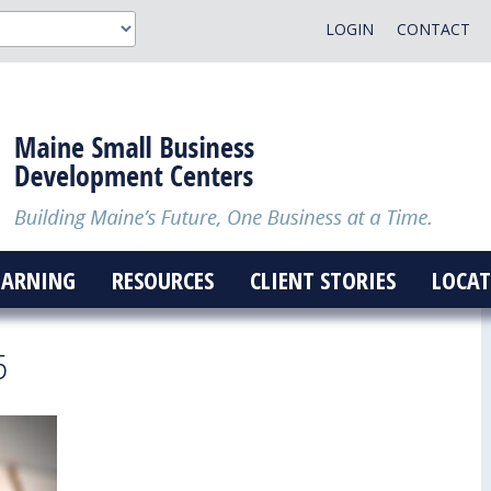
LOGIN
CONTACT
EARNING
RESOURCES
CLIENT STORIES
LOCAT
5