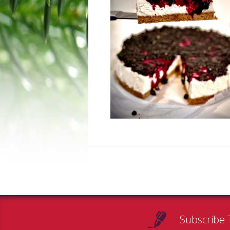
Subscribe 