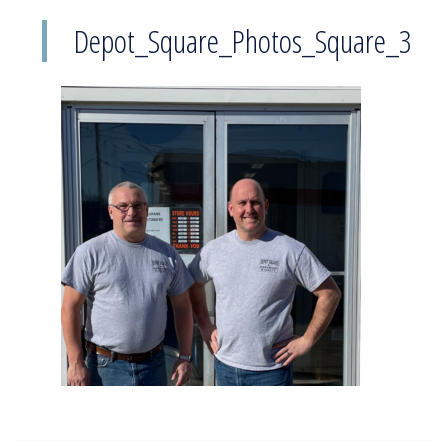
Depot_Square_Photos_Square_3