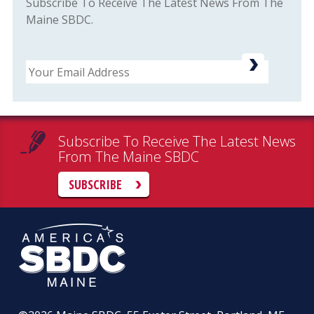
Subscribe To Receive The Latest News From The
Maine SBDC.
Email
Subscribe To Receive The Latest News
From The Maine SBDC
SUBSCRIBE