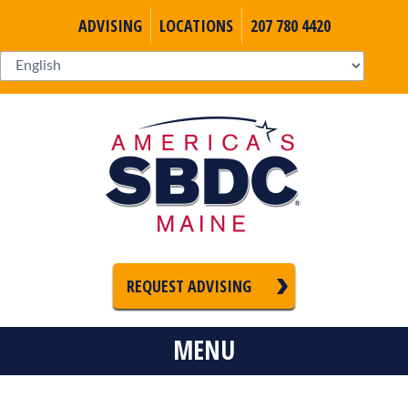
ADVISING
LOCATIONS
207 780 4420
REQUEST ADVISING
MENU