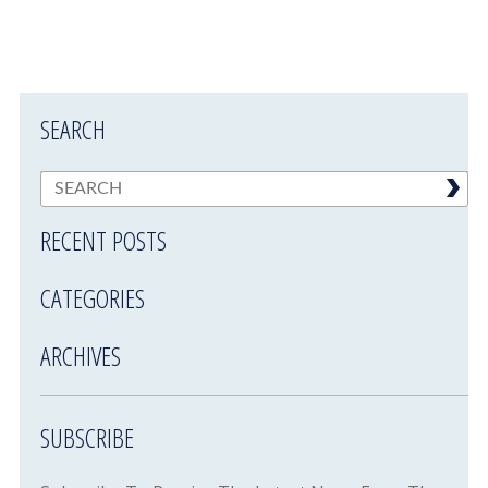
SEARCH
RECENT POSTS
CATEGORIES
ARCHIVES
SUBSCRIBE