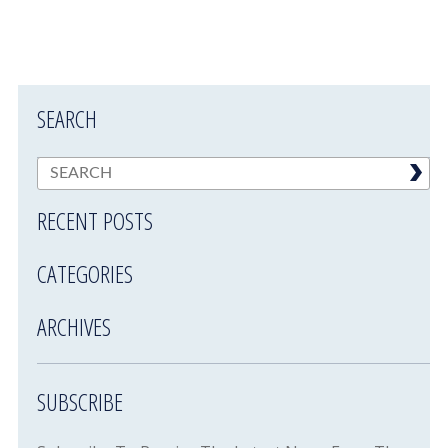
SEARCH
RECENT POSTS
CATEGORIES
ARCHIVES
SUBSCRIBE