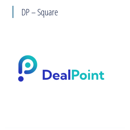
DP – Square