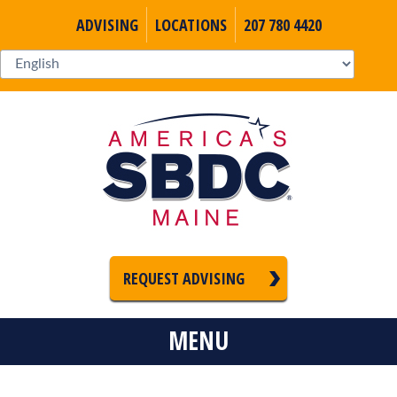
ADVISING
LOCATIONS
207 780 4420
REQUEST ADVISING
MENU