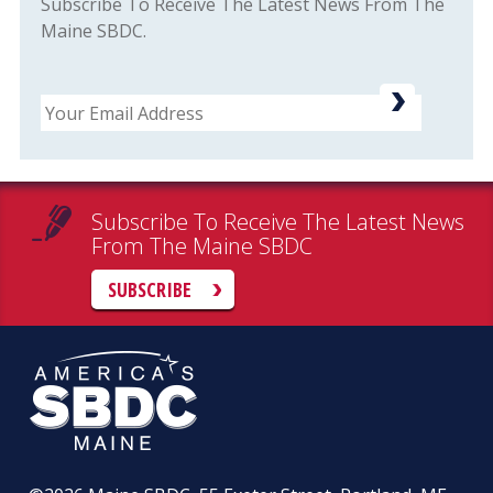
Subscribe To Receive The Latest News From The
Maine SBDC.
Email
Subscribe To Receive The Latest News
From The Maine SBDC
SUBSCRIBE