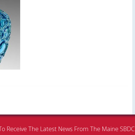
To Receive The Latest News From The Maine SBD