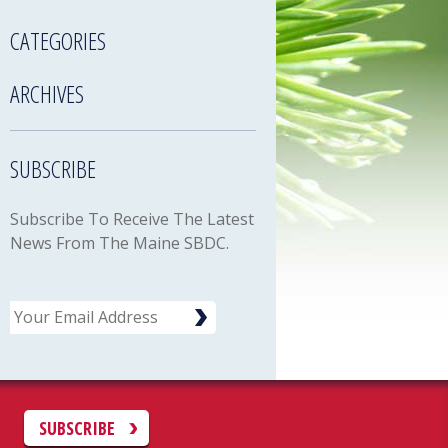
CATEGORIES
ARCHIVES
SUBSCRIBE
Subscribe To Receive The Latest
News From The Maine SBDC.
Email
C
SUBSCRIBE