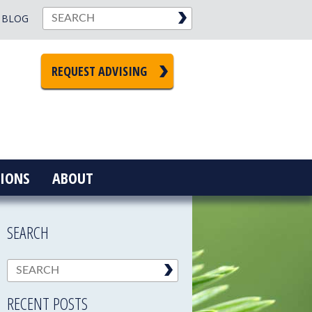
BLOG
REQUEST ADVISING
IONS
ABOUT
SEARCH
RECENT POSTS