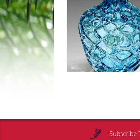
Subscribe 