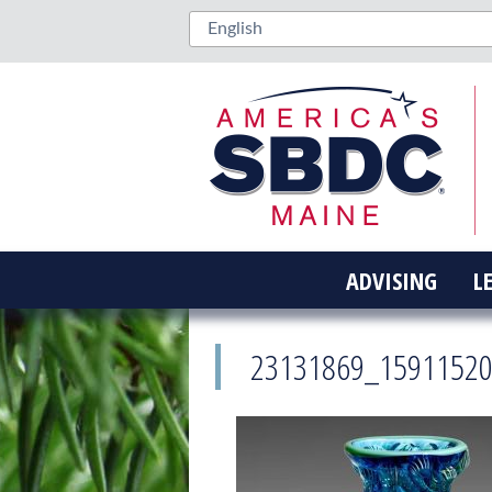
ADVISING
L
23131869_1591152