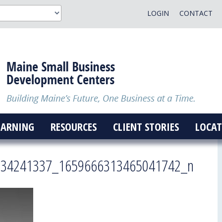
LOGIN
CONTACT
EARNING
RESOURCES
CLIENT STORIES
LOCAT
034241337_1659666313465041742_n