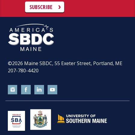
SUBSCRIBE
©2026
Maine SBDC, 55 Exeter Street, Portland, ME
207-780-4420