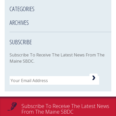
CATEGORIES
ARCHIVES
SUBSCRIBE
Subscribe To Receive The Latest News From The
Maine SBDC.
Email
Subscribe To Receive The Latest News
From The Maine SBDC