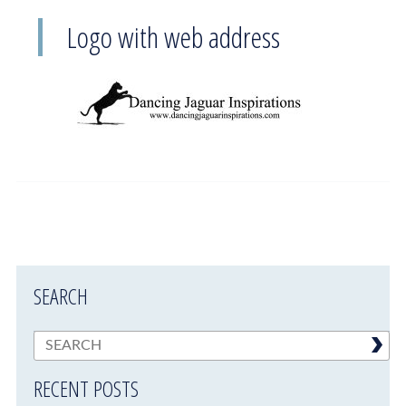
Logo with web address
SEARCH
RECENT POSTS