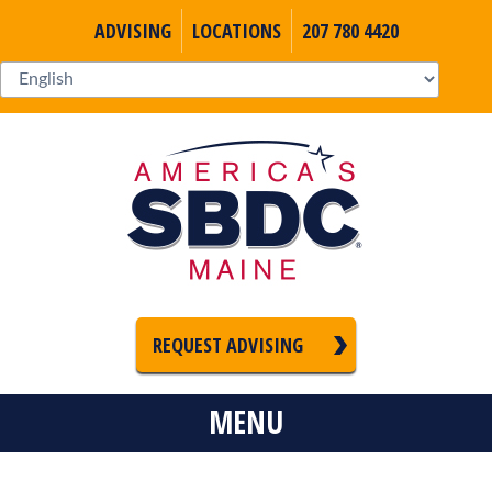
ADVISING
LOCATIONS
207 780 4420
REQUEST ADVISING
MENU